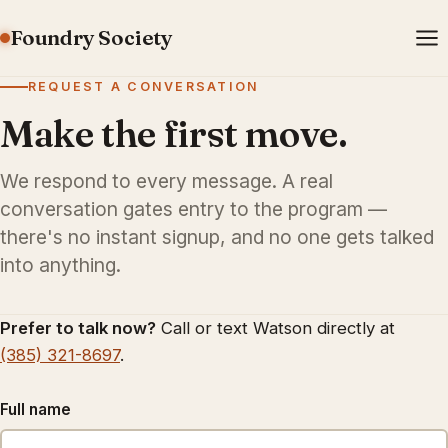
Foundry Society
REQUEST A CONVERSATION
Make the first move.
We respond to every message. A real
conversation gates entry to the program —
there's no instant signup, and no one gets talked
into anything.
Prefer to talk now?
Call or text Watson directly at
(385) 321-8697
.
Full name