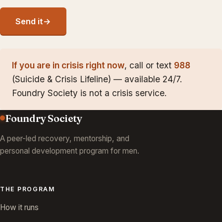
Send it
→
If you are in crisis right now
, call or text
988
(Suicide & Crisis Lifeline) — available 24/7.
Foundry Society is not a crisis service.
Foundry Society
A peer-led recovery, mentorship, and
personal development program for men.
THE PROGRAM
How it runs