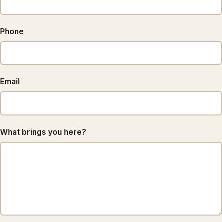
Phone
Email
What brings you here?