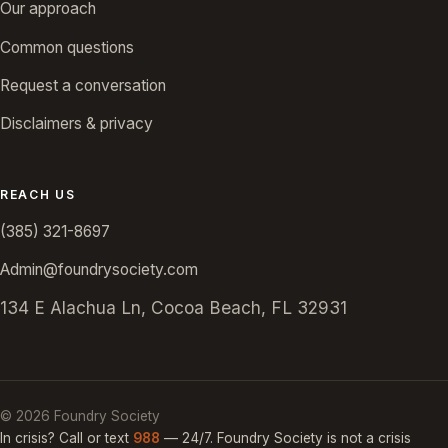
Our approach
Common questions
Request a conversation
Disclaimers & privacy
REACH US
(385) 321-8697
Admin@foundrysociety.com
134 E Alachua Ln, Cocoa Beach, FL 32931
©
2026
Foundry Society
In crisis? Call or text
988
— 24/7. Foundry Society is not a crisis