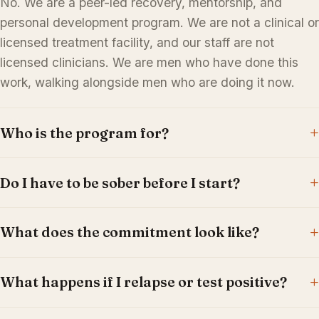
No. We are a peer-led recovery, mentorship, and
personal development program. We are not a clinical or
licensed treatment facility, and our staff are not
licensed clinicians. We are men who have done this
work, walking alongside men who are doing it now.
Who is the program for?
Do I have to be sober before I start?
What does the commitment look like?
What happens if I relapse or test positive?