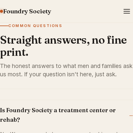
Foundry Society
COMMON QUESTIONS
Straight answers, no fine
print.
The honest answers to what men and families ask
us most. If your question isn't here, just ask.
Is Foundry Society a treatment center or
rehab?