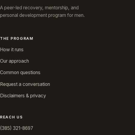
A peer-led recovery, mentorship, and
personal development program for men.
THE PROGRAM
How it runs
Our approach
Common questions
Request a conversation
Disclaimers & privacy
REACH US
(385) 321-8697