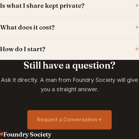
Is what I share kept private?
What does it cost?
How do I start?
Still have a question?
Ask it directly. A man from Foundry Society will give
you a straight answer.
Request a Conversation
→
Foundry Society