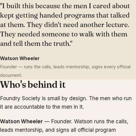
"I built this because the men I cared about
kept getting handed programs that talked
at them. They didn't need another lecture.
They needed someone to walk with them
and tell them the truth."
Watson Wheeler
Founder — runs the calls, leads mentorship, signs every official
document.
Who's behind it
Foundry Society is small by design. The men who run
it are accountable to the men in it.
Watson Wheeler
— Founder. Watson runs the calls,
leads mentorship, and signs all official program