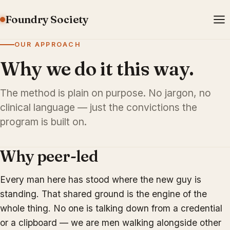
Foundry Society
OUR APPROACH
Why we do it this way.
The method is plain on purpose. No jargon, no
clinical language — just the convictions the
program is built on.
Why peer-led
Every man here has stood where the new guy is
standing. That shared ground is the engine of the
whole thing. No one is talking down from a credential
or a clipboard — we are men walking alongside other