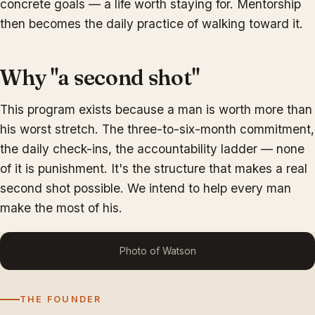
concrete goals — a life worth staying for. Mentorship
then becomes the daily practice of walking toward it.
Why "a second shot"
This program exists because a man is worth more than
his worst stretch. The three-to-six-month commitment,
the daily check-ins, the accountability ladder — none
of it is punishment. It's the structure that makes a real
second shot possible. We intend to help every man
make the most of his.
Photo of Watson
THE FOUNDER