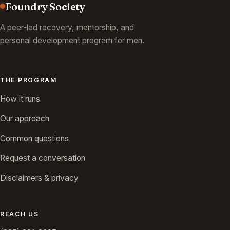
Foundry Society
A peer-led recovery, mentorship, and
personal development program for men.
THE PROGRAM
How it runs
Our approach
Common questions
Request a conversation
Disclaimers & privacy
REACH US