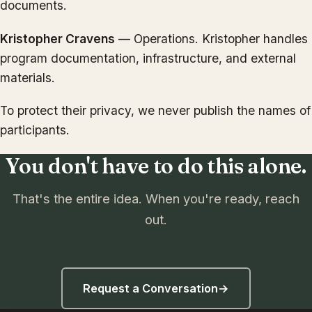
documents.
Kristopher Cravens
— Operations. Kristopher handles
program documentation, infrastructure, and external
materials.
To protect their privacy, we never publish the names of
participants.
You don't have to do this alone.
That's the entire idea. When you're ready, reach
out.
Request a Conversation
→