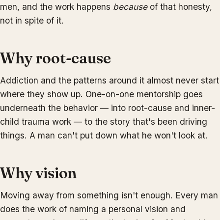
men, and the work happens
because
of that honesty,
not in spite of it.
Why root-cause
Addiction and the patterns around it almost never start
where they show up. One-on-one mentorship goes
underneath the behavior — into root-cause and inner-
child trauma work — to the story that's been driving
things. A man can't put down what he won't look at.
Why vision
Moving away from something isn't enough. Every man
does the work of naming a personal vision and