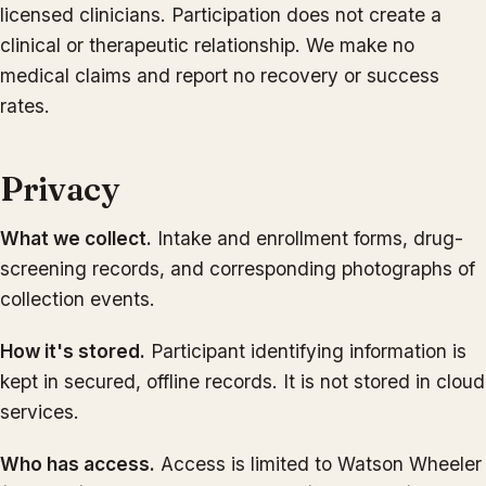
licensed clinicians. Participation does not create a
clinical or therapeutic relationship. We make no
medical claims and report no recovery or success
rates.
Privacy
What we collect.
Intake and enrollment forms, drug-
screening records, and corresponding photographs of
collection events.
How it's stored.
Participant identifying information is
kept in secured, offline records. It is not stored in cloud
services.
Who has access.
Access is limited to Watson Wheeler