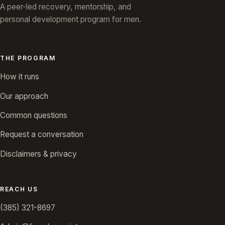
A peer-led recovery, mentorship, and
personal development program for men.
THE PROGRAM
How it runs
Our approach
Common questions
Request a conversation
Disclaimers & privacy
REACH US
(385) 321-8697