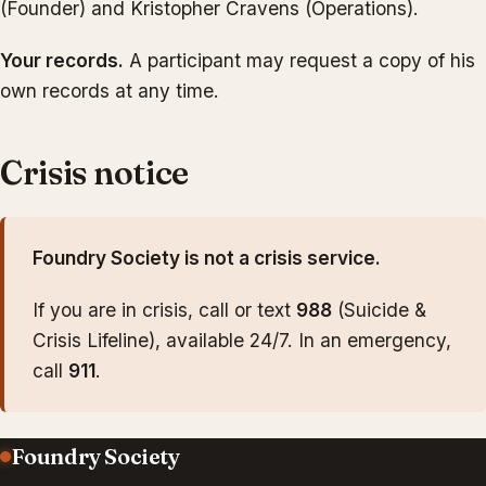
(Founder) and Kristopher Cravens (Operations).
Your records.
A participant may request a copy of his
own records at any time.
Crisis notice
Foundry Society is not a crisis service.
If you are in crisis, call or text
988
(Suicide &
Crisis Lifeline), available 24/7. In an emergency,
call
911
.
Foundry Society