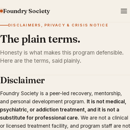
Foundry Society
DISCLAIMERS, PRIVACY & CRISIS NOTICE
The plain terms.
Honesty is what makes this program defensible.
Here are the terms, said plainly.
Disclaimer
Foundry Society is a peer-led recovery, mentorship,
and personal development program.
It is not medical,
psychiatric, or addiction treatment, and it is not a
substitute for professional care.
We are not a clinical
or licensed treatment facility, and program staff are not